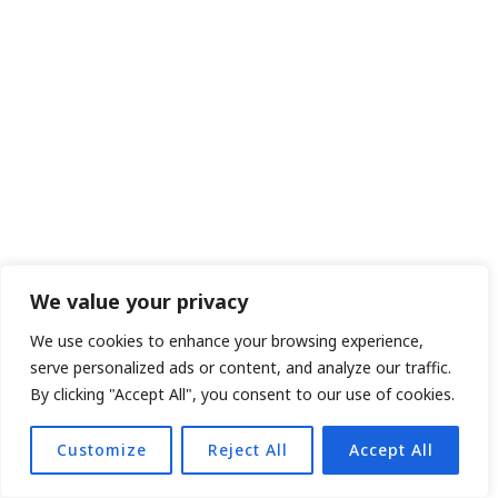
We value your privacy
We use cookies to enhance your browsing experience,
serve personalized ads or content, and analyze our traffic.
By clicking "Accept All", you consent to our use of cookies.
Customize
Reject All
Accept All