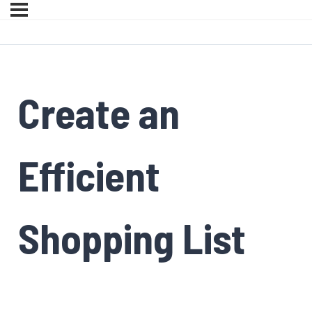
Create an
Efficient
Shopping List