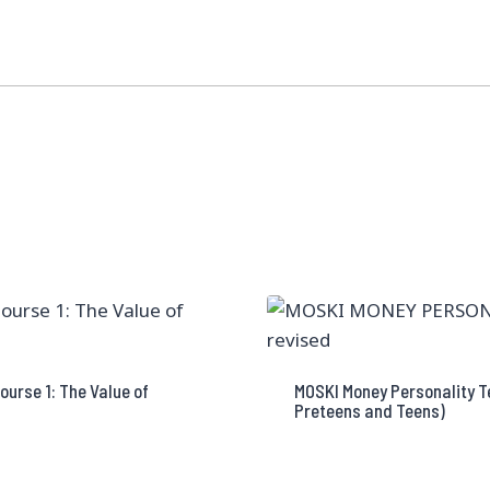
ourse 1: The Value of
MOSKI Money Personality Te
Preteens and Teens)