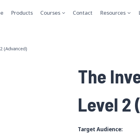
e
Products
Courses
Contact
Resources
 2 (Advanced)
The Inv
Level 2
Target Audience: