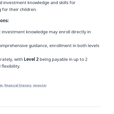
 investment knowledge and skills for
 for their children.
ions:
nt investment knowledge may enroll directly in
omprehensive guidance, enrollment in both levels
arately, with
Level 2
being payable in up to 2
lexibility.
om
,
financial literacy
,
investor