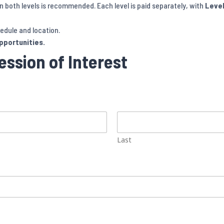
 both levels is recommended. Each level is paid separately, with
Level
edule and location.
opportunities.
ssion of Interest
Last