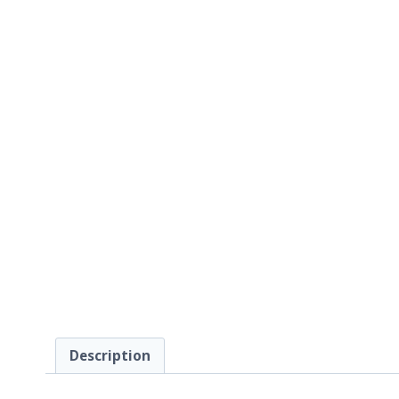
Description