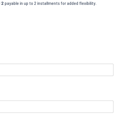
 2
payable in up to 2 installments for added flexibility.