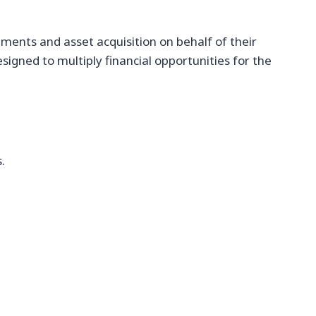
ments and asset acquisition on behalf of their
igned to multiply financial opportunities for the
.