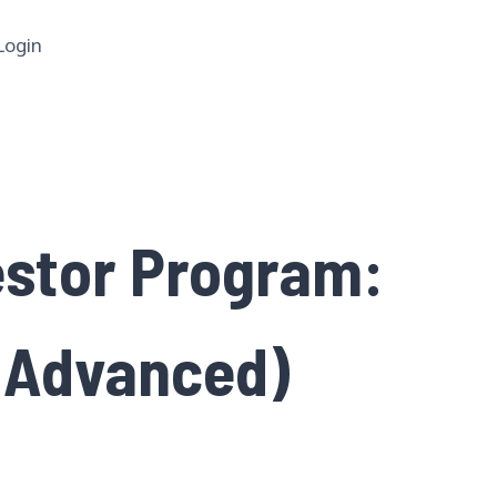
Login
estor Program:
 (Advanced)