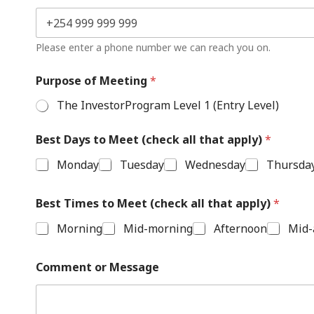
Please enter a phone number we can reach you on.
Purpose of Meeting
*
The InvestorProgram Level 1 (Entry Level)
Best Days to Meet (check all that apply)
*
Monday
Tuesday
Wednesday
Thursda
Best Times to Meet (check all that apply)
*
Morning
Mid-morning
Afternoon
Mid-
Comment or Message