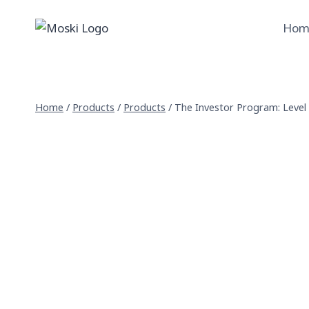
Skip
to
Hom
content
Home
/
Products
/
Products
/
The Investor Program: Level