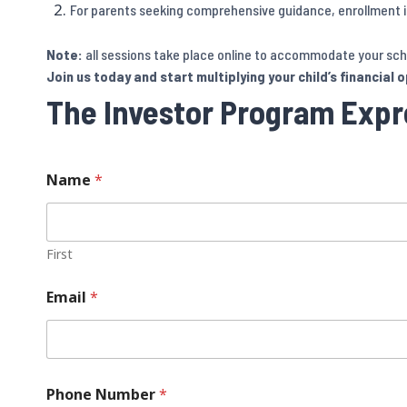
For parents seeking comprehensive guidance, enrollment in
Note:
all sessions take place online to accommodate your sch
Join us today and start multiplying your child’s financial 
The Investor Program Expre
Name
*
First
Email
*
Phone Number
*