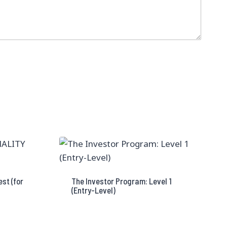
st (for
The Investor Program: Level 1
(Entry-Level)