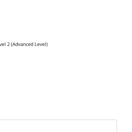
el 2 (Advanced Level)