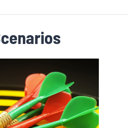
Scenarios