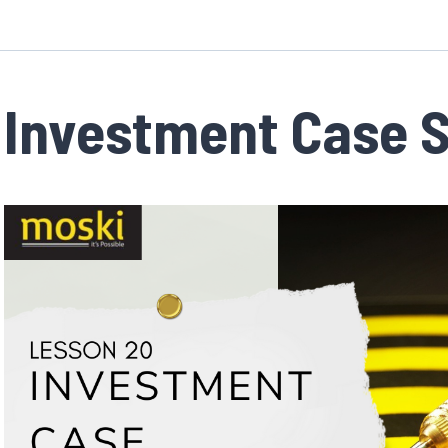
Investment Case 