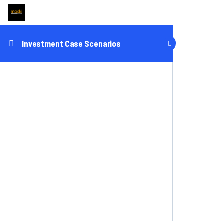
Investment Case Scenarios