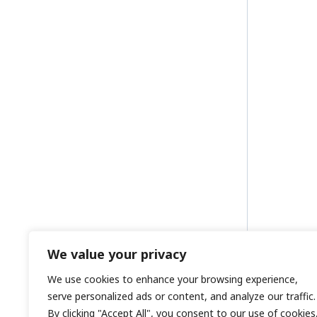
We value your privacy
We use cookies to enhance your browsing experience,
serve personalized ads or content, and analyze our traffic.
By clicking "Accept All", you consent to our use of cookies