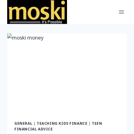
Skip
to
content
GENERAL
|
TEACHING KIDS FINANCE
|
TEEN
FINANCIAL ADVICE