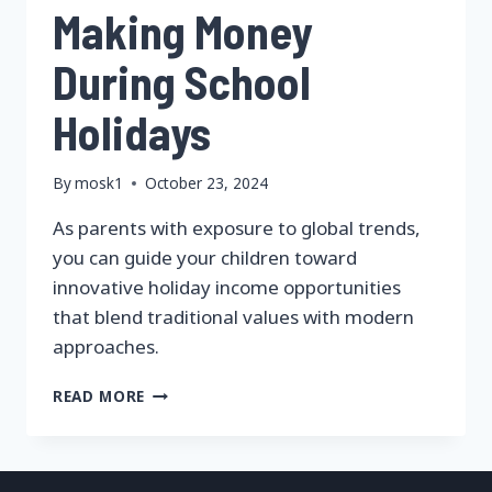
Making Money
During School
Holidays
By
mosk1
October 23, 2024
As parents with exposure to global trends,
you can guide your children toward
innovative holiday income opportunities
that blend traditional values with modern
approaches.
MAKING
READ MORE
MONEY
DURING
SCHOOL
HOLIDAYS