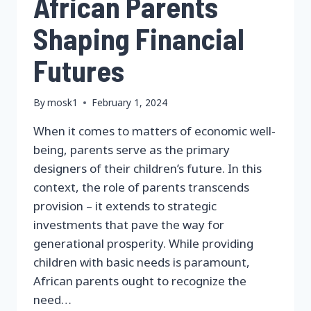
African Parents
Shaping Financial
Futures
By
mosk1
February 1, 2024
When it comes to matters of economic well-
being, parents serve as the primary
designers of their children’s future. In this
context, the role of parents transcends
provision – it extends to strategic
investments that pave the way for
generational prosperity. While providing
children with basic needs is paramount,
African parents ought to recognize the
need…