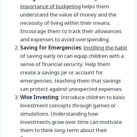
importance of budgeting
helps them
understand the value of money and the
necessity of living within their means.
Encourage them to track their allowances
and expenses to avoid overspending.
Saving for Emergencies
:
Instilling the habit
of saving early on can equip children with a
sense of financial security. Help them
create a savings jar or account for
emergencies, teaching them that savings
can protect against unexpected expenses.
Wise Investing
: Introduce children to basic
investment concepts through games or
simulations. Understanding how
investments grow over time can motivate
them to think long-term about their