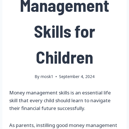
Management
Skills for
Children
By
mosk1
September 4, 2024
Money management skills is an essential life
skill that every child should learn to navigate
their financial future successfully.
As parents, instilling good money management