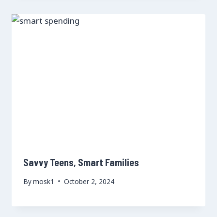
Savvy Teens, Smart Families
By
mosk1
October 2, 2024