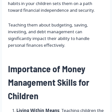
habits in your children sets them on a path
toward financial independence and security.
Teaching them about budgeting, saving,
investing, and debt management can
significantly impact their ability to handle
personal finances effectively.
Importance of Money
Management Skills for
Children
Living Within Means
: Teaching children the