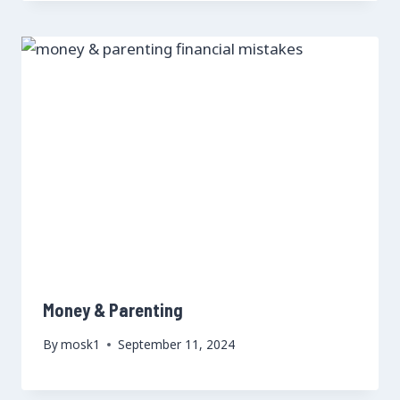
Money & Parenting
By
mosk1
September 11, 2024