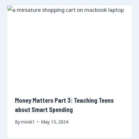
Money Matters Part 3: Teaching Teens
about Smart Spending
By
mosk1
May 13, 2024