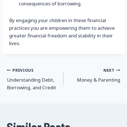
consequences of borrowing.
By engaging your children in these financial
practices you are empowering them to achieve
greater financial freedom and stability in their
lives.
Post
PREVIOUS
NEXT
Understanding Debt,
Money & Parenting
navigation
Borrowing, and Credit
Similar Posts