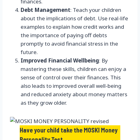
finances.
Debt Management
: Teach your children
about the implications of debt. Use real-life
examples to explain how credit works and
the importance of paying off debts
promptly to avoid financial stress in the
future.
Improved Financial Wellbeing
: By
mastering these skills, children can enjoy a
sense of control over their finances. This
also leads to improved overall well-being
and reduced anxiety about money matters
as they grow older.
Have your child take the MOSKI Money
Personality Test