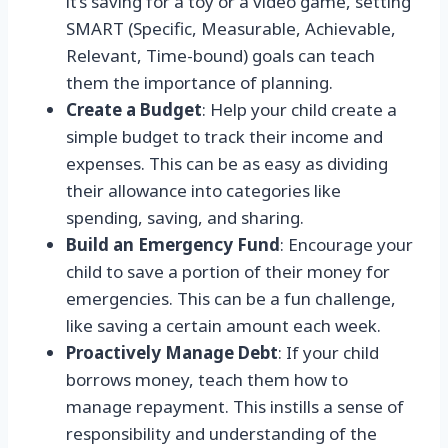
it’s saving for a toy or a video game, setting
SMART (Specific, Measurable, Achievable,
Relevant, Time-bound) goals can teach
them the importance of planning.
Create a Budget
: Help your child create a
simple budget to track their income and
expenses. This can be as easy as dividing
their allowance into categories like
spending, saving, and sharing.
Build an Emergency Fund
: Encourage your
child to save a portion of their money for
emergencies. This can be a fun challenge,
like saving a certain amount each week.
Proactively Manage Debt
: If your child
borrows money, teach them how to
manage repayment. This instills a sense of
responsibility and understanding of the