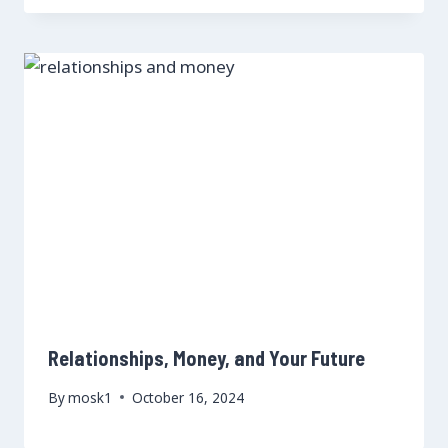
Relationships, Money, and Your Future
By
mosk1
October 16, 2024