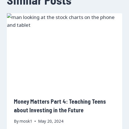
Money Matters Part 4: Teaching Teens
about Investing in the Future
By
mosk1
May 20, 2024