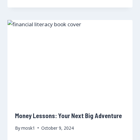
Money Lessons: Your Next Big Adventure
By
mosk1
October 9, 2024