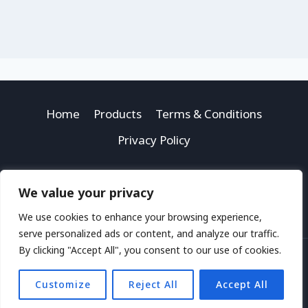
Home
Products
Terms & Conditions
Privacy Policy
We value your privacy
We use cookies to enhance your browsing experience,
serve personalized ads or content, and analyze our traffic.
By clicking "Accept All", you consent to our use of cookies.
© 2026 Money Space Kids
Customize
Reject All
Accept All