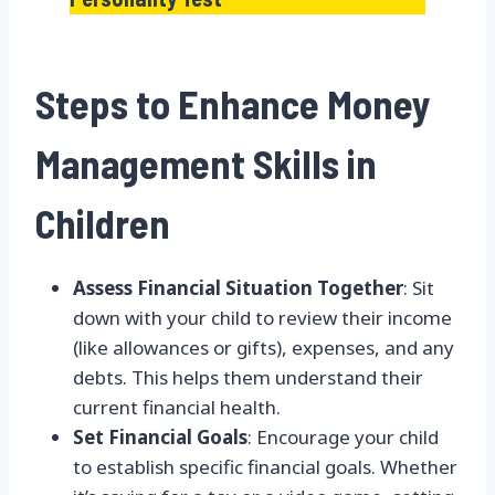
Steps to Enhance Money
Management Skills in
Children
Assess Financial Situation Together
: Sit
down with your child to review their income
(like allowances or gifts), expenses, and any
debts. This helps them understand their
current financial health.
Set Financial Goals
: Encourage your child
to establish specific financial goals. Whether