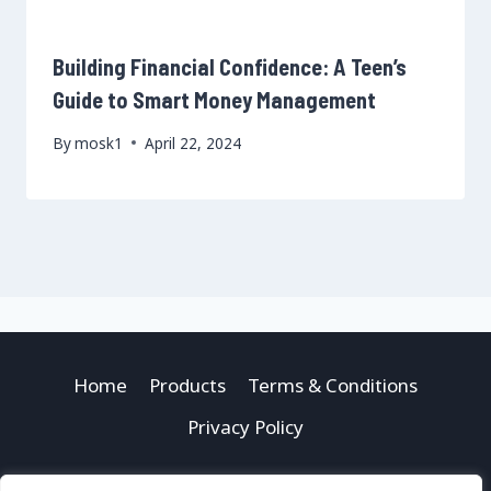
Building Financial Confidence: A Teen’s
Guide to Smart Money Management
By
mosk1
April 22, 2024
Home
Products
Terms & Conditions
Privacy Policy