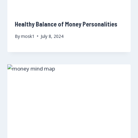
Healthy Balance of Money Personalities
By
mosk1
July 8, 2024