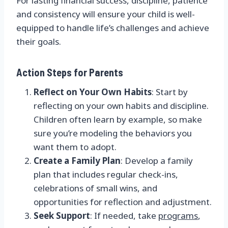
For lasting financial success, discipline, patience
and consistency will ensure your child is well-
equipped to handle life’s challenges and achieve
their goals.
Action Steps for Parents
Reflect on Your Own Habits
: Start by
reflecting on your own habits and discipline.
Children often learn by example, so make
sure you’re modeling the behaviors you
want them to adopt.
Create a Family Plan
: Develop a family
plan that includes regular check-ins,
celebrations of small wins, and
opportunities for reflection and adjustment.
Seek Support
: If needed, take
programs
,