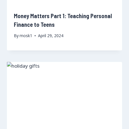
Money Matters Part 1: Teaching Personal
Finance to Teens
By
mosk1
April 29, 2024