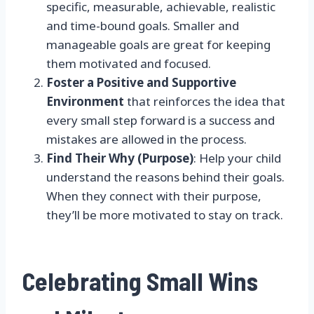
specific, measurable, achievable, realistic
and time-bound goals. Smaller and
manageable goals are great for keeping
them motivated and focused.
Foster a Positive and Supportive
Environment
that reinforces the idea that
every small step forward is a success and
mistakes are allowed in the process.
Find Their Why (Purpose)
: Help your child
understand the reasons behind their goals.
When they connect with their purpose,
they’ll be more motivated to stay on track.
Celebrating Small Wins