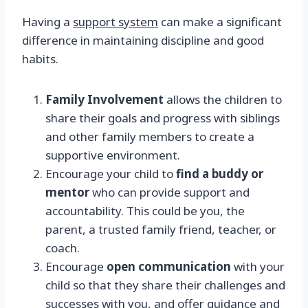
Having a
support system
can make a significant
difference in maintaining discipline and good
habits.
Family Involvement
allows the children to
share their goals and progress with siblings
and other family members to create a
supportive environment.
Encourage your child to
find a buddy or
mentor
who can provide support and
accountability. This could be you, the
parent, a trusted family friend, teacher, or
coach.
Encourage
open communication
with your
child so that they share their challenges and
successes with you, and offer guidance and