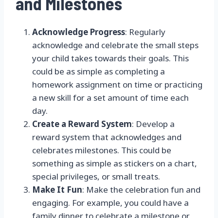
and Milestones
Acknowledge Progress
: Regularly
acknowledge and celebrate the small steps
your child takes towards their goals. This
could be as simple as completing a
homework assignment on time or practicing
a new skill for a set amount of time each
day.
Create a Reward System
: Develop a
reward system that acknowledges and
celebrates milestones. This could be
something as simple as stickers on a chart,
special privileges, or small treats.
Make It Fun
: Make the celebration fun and
engaging. For example, you could have a
family dinner to celebrate a milestone or