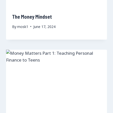
The Money Mindset
By
mosk1
June 17, 2024