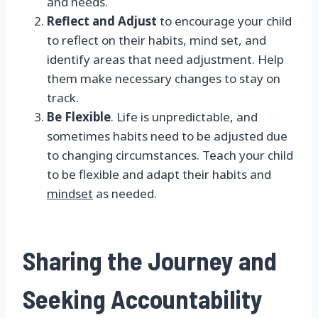
and needs.
Reflect and Adjust
to encourage your child
to reflect on their habits, mind set, and
identify areas that need adjustment. Help
them make necessary changes to stay on
track.
Be Flexible
. Life is unpredictable, and
sometimes habits need to be adjusted due
to changing circumstances. Teach your child
to be flexible and adapt their habits and
mindset
as needed.
Sharing the Journey and
Seeking Accountability