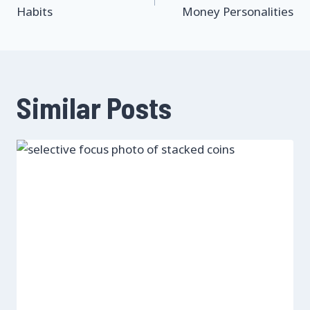
navigation
Habits
Money Personalities
Similar Posts