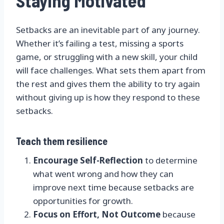
Staying Motivated
Setbacks are an inevitable part of any journey.
Whether it’s failing a test, missing a sports
game, or struggling with a new skill, your child
will face challenges. What sets them apart from
the rest and gives them the ability to try again
without giving up is how they respond to these
setbacks.
Teach them resilience
Encourage Self-Reflection
to determine
what went wrong and how they can
improve next time because setbacks are
opportunities for growth.
Focus on Effort, Not Outcome
because