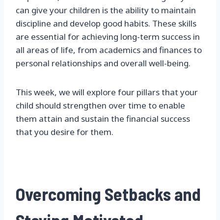
can give your children is the ability to maintain
discipline and develop good habits. These skills
are essential for achieving long-term success in
all areas of life, from academics and finances to
personal relationships and overall well-being.
This week, we will explore four pillars that your
child should strengthen over time to enable
them attain and sustain the financial success
that you desire for them.
Overcoming Setbacks and