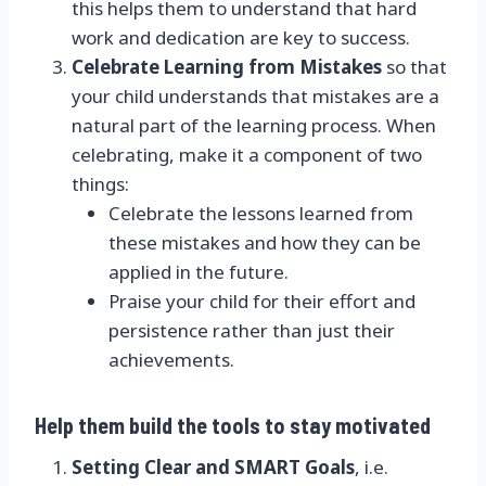
this helps them to understand that hard
work and dedication are key to success.
Celebrate Learning from Mistakes
so that
your child understands that mistakes are a
natural part of the learning process. When
celebrating, make it a component of two
things:
Celebrate the lessons learned from
these mistakes and how they can be
applied in the future.
Praise your child for their effort and
persistence rather than just their
achievements.
Help them build the tools to stay motivated
Setting Clear and SMART Goals
, i.e.