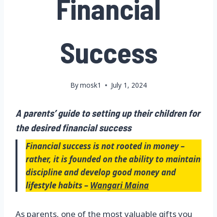
Financial
Success
By
mosk1
July 1, 2024
A parents’ guide to setting up their children for
the desired financial success
Financial success is not rooted in money –
rather, it is founded on the ability to maintain
discipline and develop good money and
lifestyle habits –
Wangari Maina
As parents, one of the most valuable gifts you