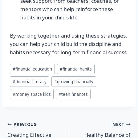
seek support from teachers, coaches, or
mentors who can help reinforce these
habits in your child’s life.
By working together and using these strategies,
you can help your child build the discipline and
habits necessary for long-term financial success.
Post
#
financial education
#
financial habits
Tags:
#
financial literacy
#
growing financially
#
money space kids
#
teen finances
Post
PREVIOUS
NEXT
Creating Effective
Healthy Balance of