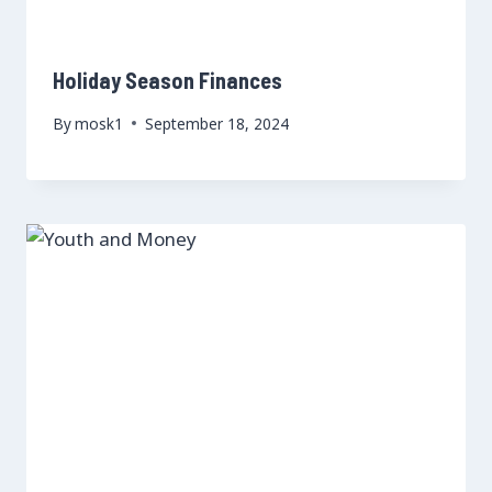
Holiday Season Finances
By
mosk1
September 18, 2024