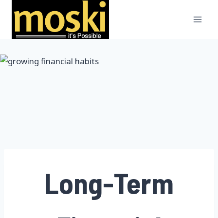
Skip
to
content
Long-Term