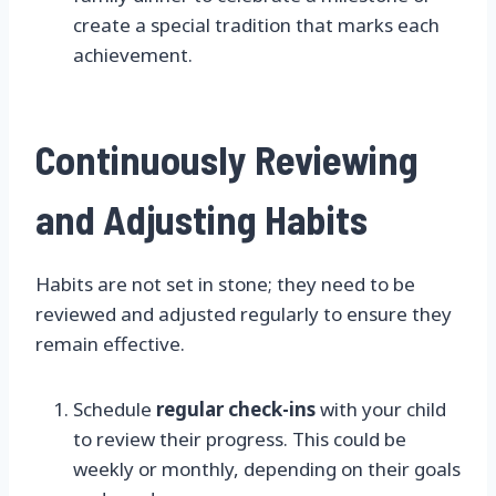
create a special tradition that marks each
achievement.
Continuously Reviewing
and Adjusting Habits
Habits are not set in stone; they need to be
reviewed and adjusted regularly to ensure they
remain effective.
Schedule
regular check-ins
with your child
to review their progress. This could be
weekly or monthly, depending on their goals