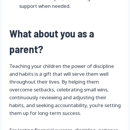
support when needed.
What about you as a
parent?
Teaching your children the power of discipline
and habits is a gift that will serve them well
throughout their lives. By helping them
overcome setbacks, celebrating small wins,
continuously reviewing and adjusting their
habits, and seeking accountability, you’re setting
them up for long-term success.