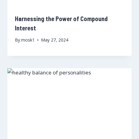
Harnessing the Power of Compound
Interest
By
mosk1
May 27, 2024