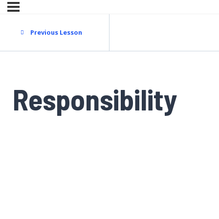
Previous Lesson
Responsibility