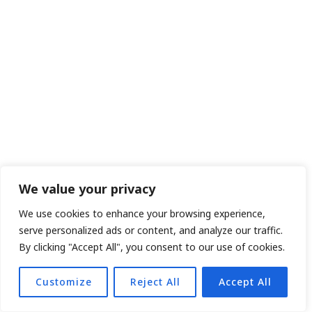
We value your privacy
We use cookies to enhance your browsing experience,
serve personalized ads or content, and analyze our traffic.
By clicking "Accept All", you consent to our use of cookies.
Customize
Reject All
Accept All