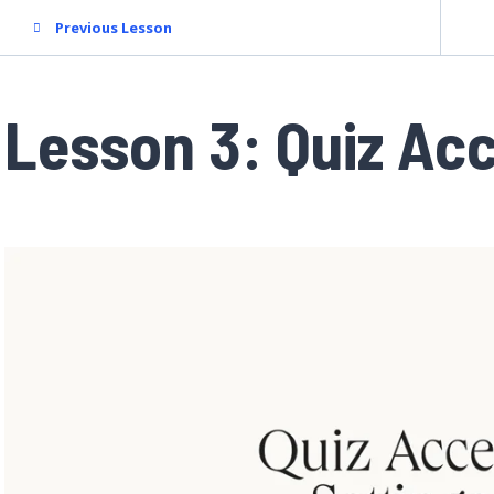
Previous Lesson
Lesson 3: Quiz Ac