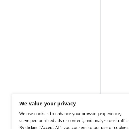
We value your privacy
We use cookies to enhance your browsing experience,
serve personalized ads or content, and analyze our traffic.
By clicking "Accept All", you consent to our use of cookies