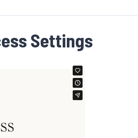
cess Settings