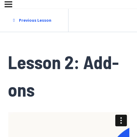
Previous Lesson
Lesson 2: Add-
ons