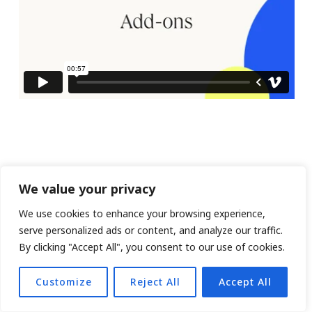
We value your privacy
We use cookies to enhance your browsing experience,
serve personalized ads or content, and analyze our traffic.
By clicking "Accept All", you consent to our use of cookies.
Customize
Reject All
Accept All