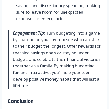
savings and discretionary spending, making
sure to leave room for unexpected
expenses or emergencies.
Engagement Tip:
Turn budgeting into a game
by challenging your teen to see who can stick
to their budget the longest. Offer rewards for
reaching savings goals or staying under
budget
, and celebrate their financial victories
together as a family. By making budgeting
fun and interactive, you’ll help your teen
develop positive money habits that will last a
lifetime.
Conclusion