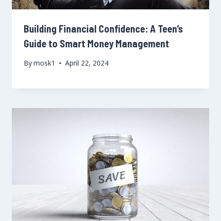
Building Financial Confidence: A Teen’s
Guide to Smart Money Management
By
mosk1
April 22, 2024