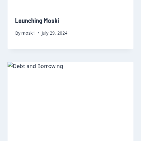
Launching Moski
By
mosk1
July 29, 2024