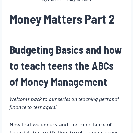
Money Matters Part 2
Budgeting Basics and how
to teach teens the ABCs
of Money Management
Welcome back to our series on teaching personal
finance to teenagers!
Now that we understand the importance of
financial literacy
, it’s time to roll up our sleeves