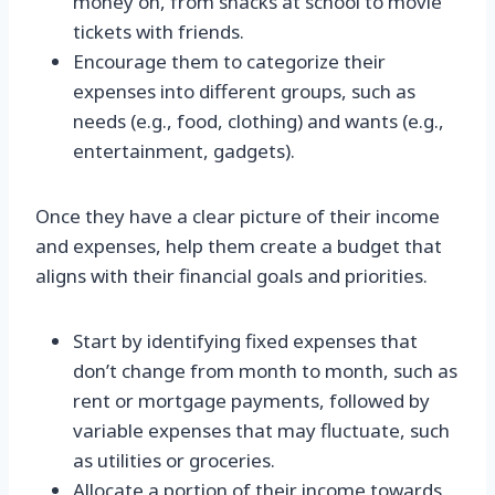
money on, from snacks at school to movie
tickets with friends.
Encourage them to categorize their
expenses into different groups, such as
needs (e.g., food, clothing) and wants (e.g.,
entertainment, gadgets).
Once they have a clear picture of their income
and expenses, help them create a budget that
aligns with their financial goals and priorities.
Start by identifying fixed expenses that
don’t change from month to month, such as
rent or mortgage payments, followed by
variable expenses that may fluctuate, such
as utilities or groceries.
Allocate a portion of their income towards