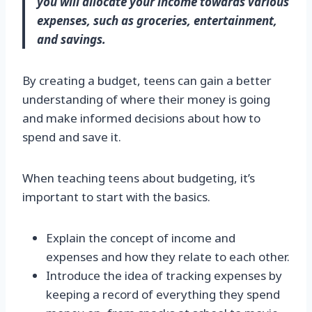
you will allocate your income towards various
expenses, such as groceries, entertainment,
and savings.
By creating a budget, teens can gain a better
understanding of where their money is going
and make informed decisions about how to
spend and save it.
When teaching teens about budgeting, it’s
important to start with the basics.
Explain the concept of income and
expenses and how they relate to each other.
Introduce the idea of tracking expenses by
keeping a record of everything they spend