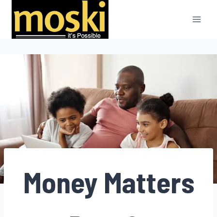
Skip
to
content
Money Matters