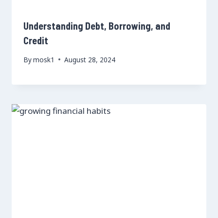
Understanding Debt, Borrowing, and
Credit
By
mosk1
August 28, 2024