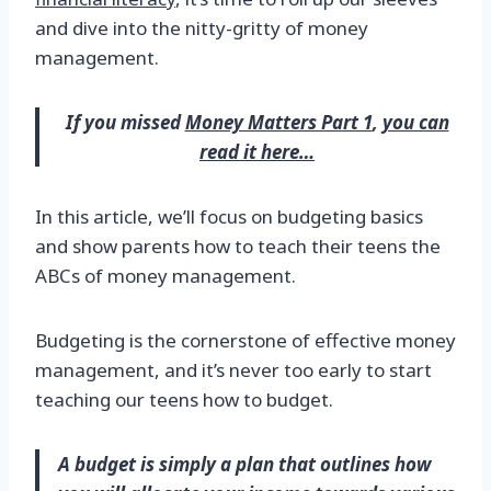
and dive into the nitty-gritty of money
management.
If you missed
Money Matters Part 1
,
you can
read it here…
In this article, we’ll focus on budgeting basics
and show parents how to teach their teens the
ABCs of money management.
Budgeting is the cornerstone of effective money
management, and it’s never too early to start
teaching our teens how to budget.
A budget is simply a plan that outlines how