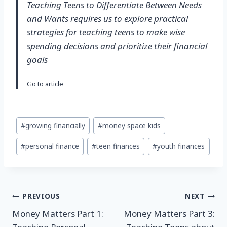
Teaching Teens to Differentiate Between Needs
and Wants requires us to explore practical
strategies for teaching teens to make wise
spending decisions and prioritize their financial
goals
Go to article
Post
#
growing financially
#
money space kids
Tags:
#
personal finance
#
teen finances
#
youth finances
Post
PREVIOUS
NEXT
Money Matters Part 1:
Money Matters Part 3:
navigation