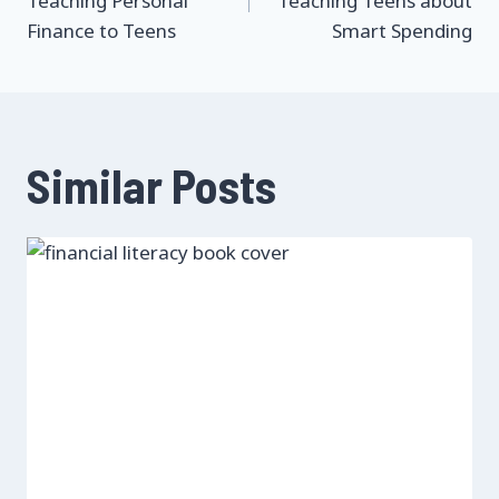
Teaching Personal
Teaching Teens about
Finance to Teens
Smart Spending
Similar Posts