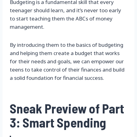
Budgeting is a fundamental skill that every
teenager should learn, and it’s never too early
to start teaching them the ABCs of money
management.
By introducing them to the basics of budgeting
and helping them create a budget that works
for their needs and goals, we can empower our
teens to take control of their finances and build
a solid foundation for financial success.
Sneak Preview of Part
3: Smart Spending