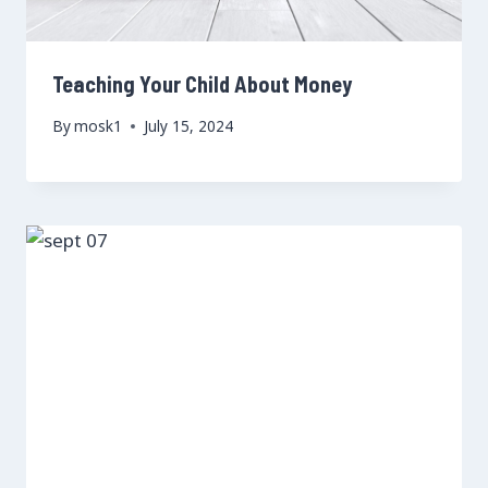
Teaching Your Child About Money
By
mosk1
July 15, 2024