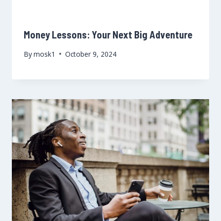
Money Lessons: Your Next Big Adventure
By
mosk1
October 9, 2024