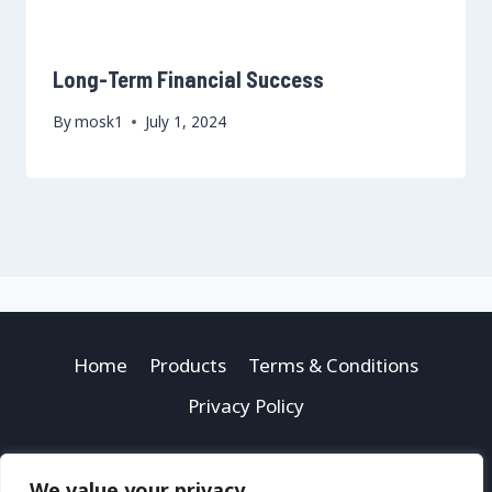
Long-Term Financial Success
By
mosk1
July 1, 2024
Home
Products
Terms & Conditions
Privacy Policy
We value your privacy