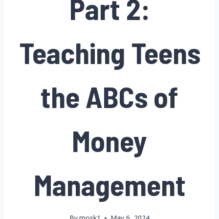
Part 2:
Teaching Teens
the ABCs of
Money
Management
By
mosk1
May 6, 2024